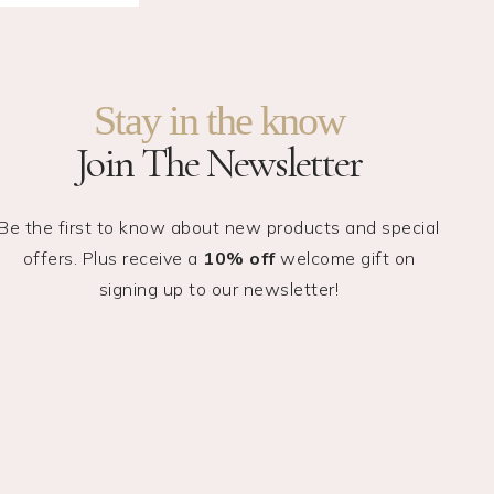
Stay in the know
Join The Newsletter
Be the first to know about new products and special
offers. Plus receive a
10% off
welcome gift on
signing up to our newsletter!