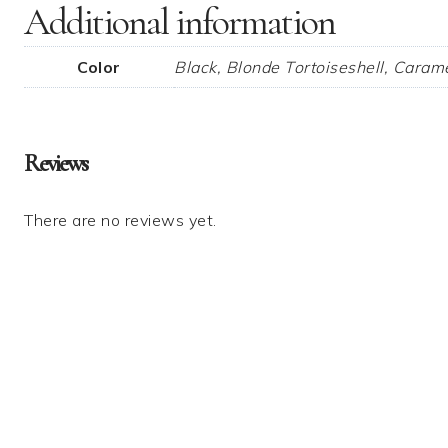
Additional information
Color
Black, Blonde Tortoiseshell, Carame
Reviews
There are no reviews yet.