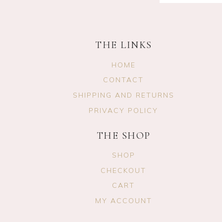
THE LINKS
HOME
CONTACT
SHIPPING AND RETURNS
PRIVACY POLICY
THE SHOP
SHOP
CHECKOUT
CART
MY ACCOUNT