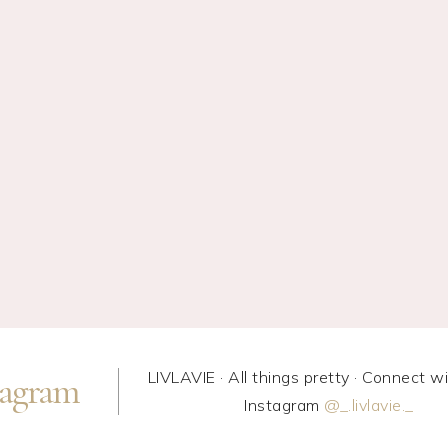
LIVLAVIE · All things pretty · Connect w
tagram
Instagram
@_.livlavie._