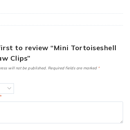
first to review “Mini Tortoiseshell
aw Clips”
ess will not be published.
Required fields are marked
*
*