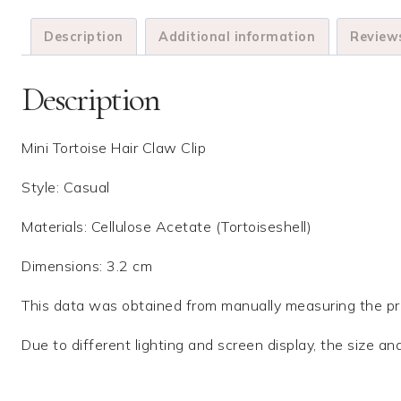
Description
Additional information
Reviews
Description
Mini Tortoise Hair Claw Clip
Style: Casual
Materials: Cellulose Acetate (Tortoiseshell)
Dimensions: 3.2 cm
This data was obtained from manually measuring the pro
Due to different lighting and screen display, the size an