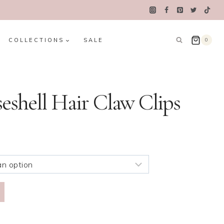
COLLECTIONS
SALE
0
eshell Hair Claw Clips