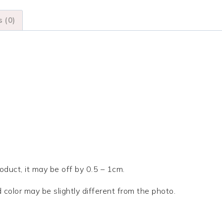
Claw
Clips
 (0)
quantity
duct, it may be off by 0.5 – 1cm.
d color may be slightly different from the photo.