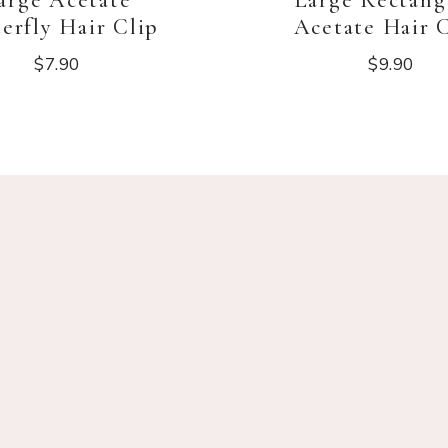
arge Acetate
Large Rectang
erfly Hair Clip
Acetate Hair 
$
7.90
$
9.90