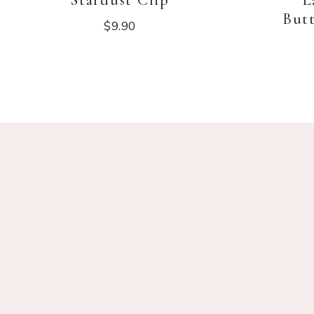
Stardust Clip
L
Butt
$
9.90