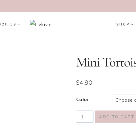
SORIES
SHOP
Mini Tortois
$
4.90
Color
Mini
ADD TO CART
Tortoiseshell
Hair