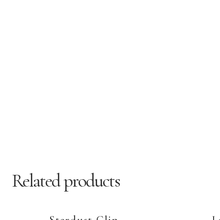
Related products