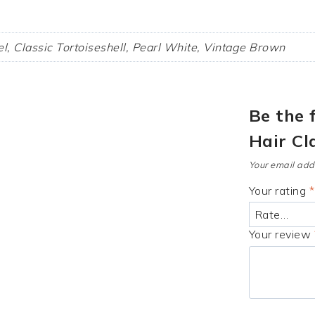
l, Classic Tortoiseshell, Pearl White, Vintage Brown
Be the 
Hair Cl
Your email addr
Your rating
*
Your review