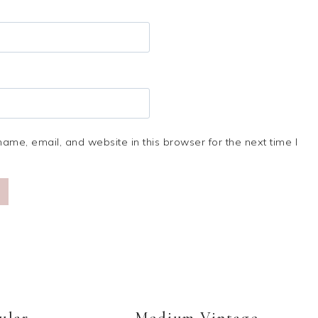
me, email, and website in this browser for the next time I