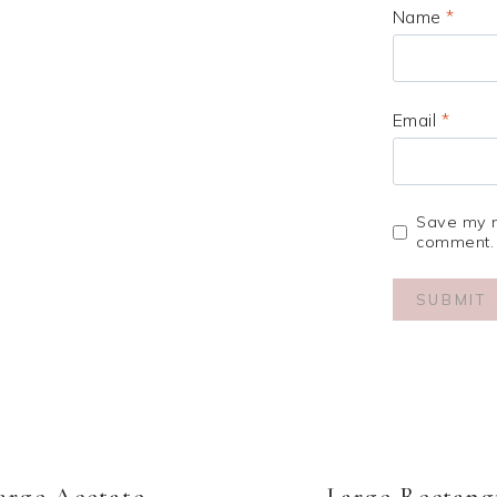
Name
*
Email
*
Save my na
comment.