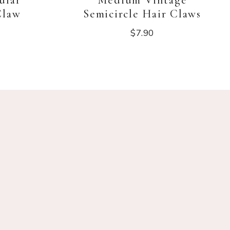
ular
Medium Vintage
Claw
Semicircle Hair Claws
$
7.90