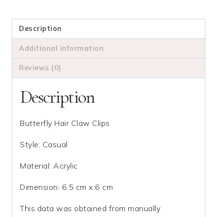
Butterfly
Hair
Claw
Description
quantity
Additional information
Reviews (0)
Description
Butterfly Hair Claw Clips
Style: Casual
Material: Acrylic
Dimension: 6.5 cm x 6 cm
This data was obtained from manually