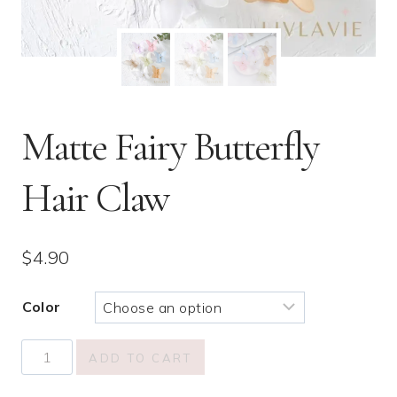
Matte Fairy Butterfly
Hair Claw
$
4.90
Color
Matte
ADD TO CART
Fairy