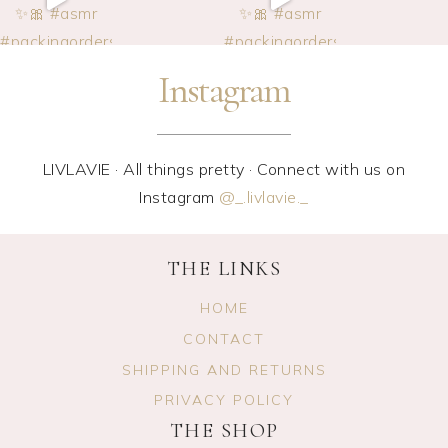
Instagram
LIVLAVIE · All things pretty · Connect with us on
Instagram
@_.livlavie._
THE LINKS
HOME
CONTACT
SHIPPING AND RETURNS
PRIVACY POLICY
THE SHOP