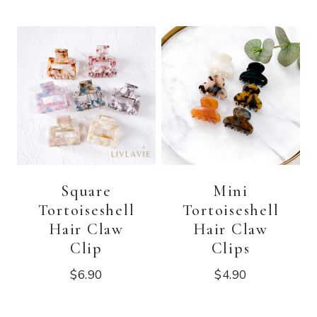
Square
Mini
Tortoiseshell
Tortoiseshell
Hair Claw
Hair Claw
Clip
Clips
$
6.90
$
4.90