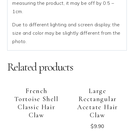
measuring the product, it may be off by 0.5 –
1cm.
Due to different lighting and screen display, the
size and color may be slightly different from the
photo.
Related products
French
Large
Tortoise Shell
Rectangular
Classic Hair
Acetate Hair
Claw
Claw
$
9.90