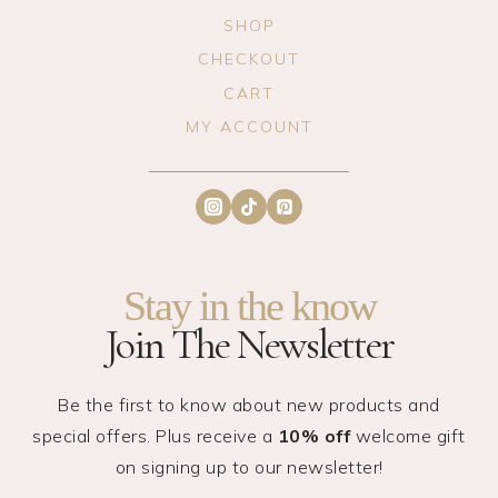
SHOP
CHECKOUT
CART
MY ACCOUNT
Stay in the know
Join The Newsletter
Be the first to know about new products and
special offers. Plus receive a
10% off
welcome gift
on signing up to our newsletter!