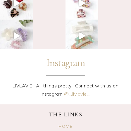
Instagram
LIVLAVIE · All things pretty · Connect with us on
Instagram
@_.livlavie._
THE LINKS
HOME