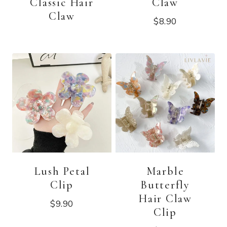
Classic Hair
Claw
Claw
$
8.90
Lush Petal
Marble
Clip
Butterfly
Hair Claw
$
9.90
Clip