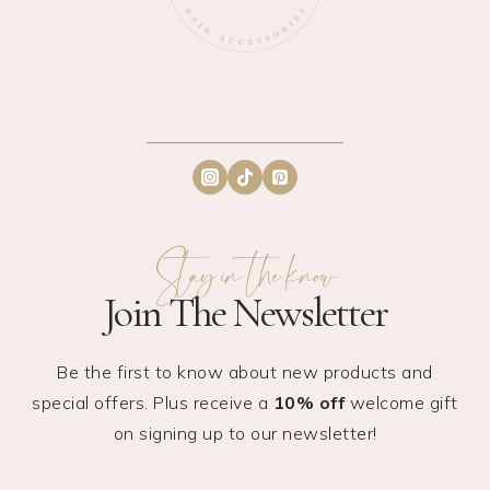
Stay in the know
Join The Newsletter
Be the first to know about new products and
special offers. Plus receive a
10% off
welcome gift
on signing up to our newsletter!