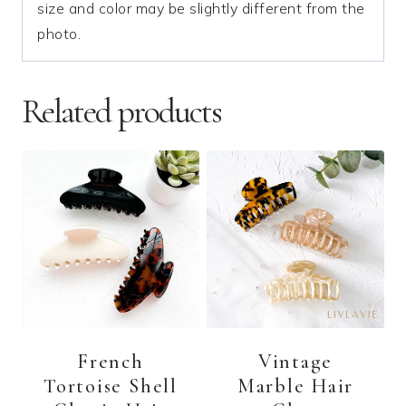
size and color may be slightly different from the
photo.
Related products
French
Vintage
Tortoise Shell
Marble Hair