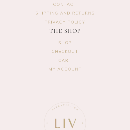
CONTACT
SHIPPING AND RETURNS
PRIVACY POLICY
THE SHOP
SHOP
CHECKOUT
CART
MY ACCOUNT