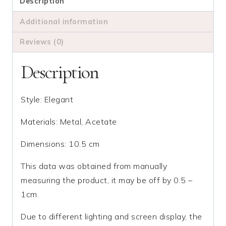
quantity
Description
Additional information
Reviews (0)
Description
Style: Elegant
Materials: Metal, Acetate
Dimensions: 10.5 cm
This data was obtained from manually
measuring the product, it may be off by 0.5 –
1cm.
Due to different lighting and screen display, the