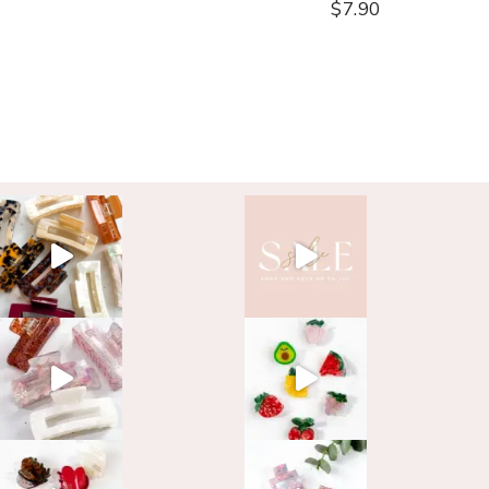
$
7.90