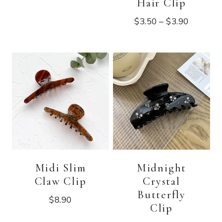
Hair Clip
$
3.50
–
$
3.90
Midi Slim
Midnight
Claw Clip
Crystal
Butterfly
$
8.90
Clip