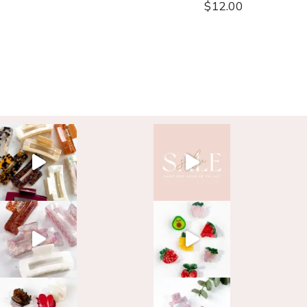
$
12.00