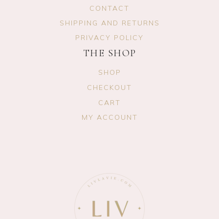
CONTACT
SHIPPING AND RETURNS
PRIVACY POLICY
THE SHOP
SHOP
CHECKOUT
CART
MY ACCOUNT