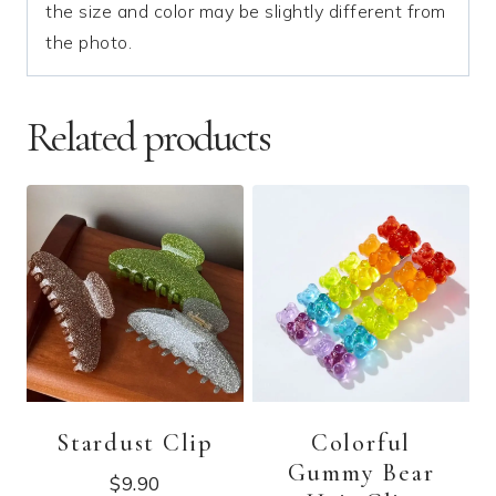
the size and color may be slightly different from
the photo.
Related products
Stardust Clip
Colorful
Gummy Bear
$
9.90