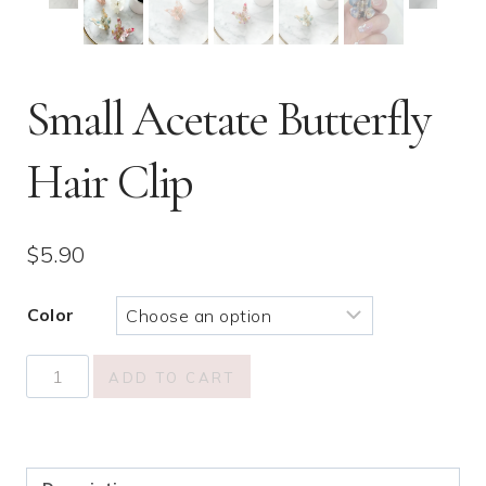
Small Acetate Butterfly
Hair Clip
$
5.90
Color
Small
ADD TO CART
Acetate
Butterfly
Hair