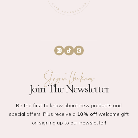
Stay in the know
Join The Newsletter
Be the first to know about new products and
special offers. Plus receive a
10% off
welcome gift
on signing up to our newsletter!