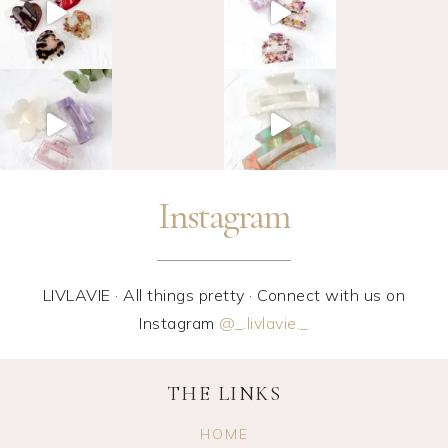
Instagram
LIVLAVIE · All things pretty · Connect with us on
Instagram
@_.livlavie._
THE LINKS
HOME