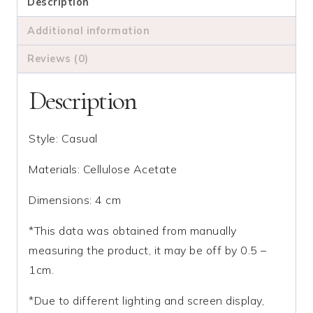
Clip
Description
quantity
Additional information
Reviews (0)
Description
Style: Casual
Materials: Cellulose Acetate
Dimensions: 4 cm
*This data was obtained from manually
measuring the product, it may be off by 0.5 –
1cm.
*Due to different lighting and screen display,