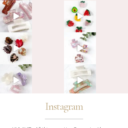
Instagram