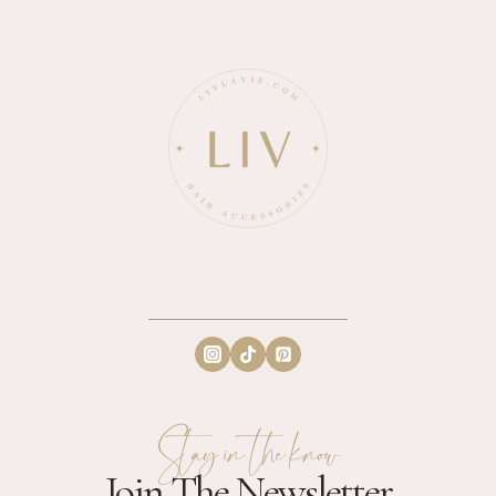
Stay in the know
Join The Newsletter