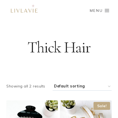
Skip
to
MENU
content
Thick Hair
Showing all 2 results
Sale!