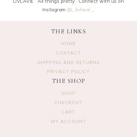
LIVLAVIE · All things pretty · Connect with us on
Instagram
@_.livlavie._
THE LINKS
HOME
CONTACT
SHIPPING AND RETURNS
PRIVACY POLICY
THE SHOP
SHOP
CHECKOUT
CART
MY ACCOUNT