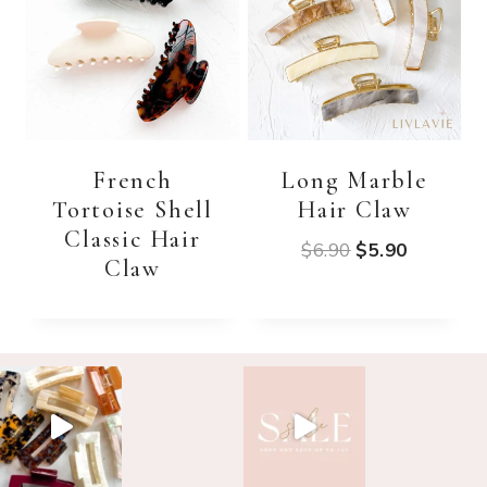
French
Long Marble
Tortoise Shell
Hair Claw
Classic Hair
Original
Current
$
6.90
$
5.90
Claw
price
price
was:
is:
$6.90.
$5.90.